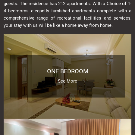
guests. The residence has 212 apartments. With a Choice of 1-
4 bedrooms elegantly furnished apartments complete with a
comprehensive range of recreational facilities and services,
your stay with us will be like a home away from home.
ONE BEDROOM
See More