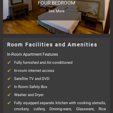
FOUR BEDROOM
See More
Room Facilities and Amenities
In-Room Apartment Features
Fully furnished and Air-conditioned
In-room internet access
Satellite TV and DVD
In Room Safety Box
Washer and Dryer
Fully equipped separate kitchen with cooking utensils,
crockery, cutlery, Dinning-ware, Glassware, Rice