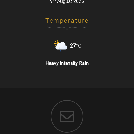
th
9
August 2026
Temperature
27
°C
Heavy Intensity Rain