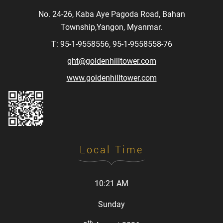
No. 24-26, Kaba Aye Pagoda Road, Bahan
Township,Yangon, Myanmar.
T: 95-1-9558556, 95-1-9558558-76
ght@goldenhilltower.com
www.goldenhilltower.com
Local Time
10:21 AM
Sunday