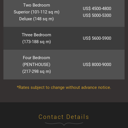
Two Bedroom
US$ 4500-4800
Superior (101-112 sq m)
US$ 5000-5300
Deluxe (148 sq m)
Three Bedroom
US$ 5600-5900
(173-188 sq m)
Four Bedroom
(PENTHOUSE)
US$ 8000-9000
(217-298 sq m)
*Rates subject to change without advance notice.
Contact Details