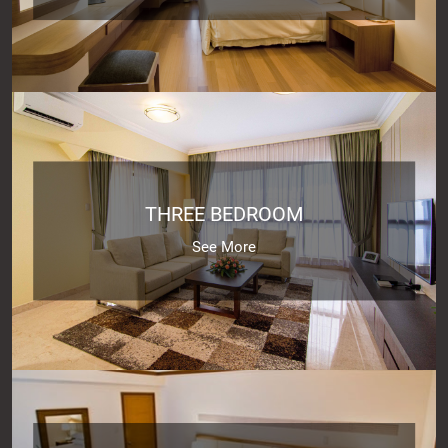
THREE BEDROOM
See More