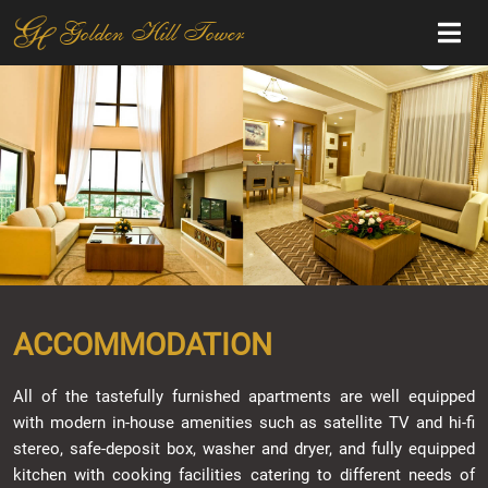
Golden Hill Tower
ACCOMMODATION
All of the tastefully furnished apartments are well equipped
with modern in-house amenities such as satellite TV and hi-fi
stereo, safe-deposit box, washer and dryer, and fully equipped
kitchen with cooking facilities catering to different needs of