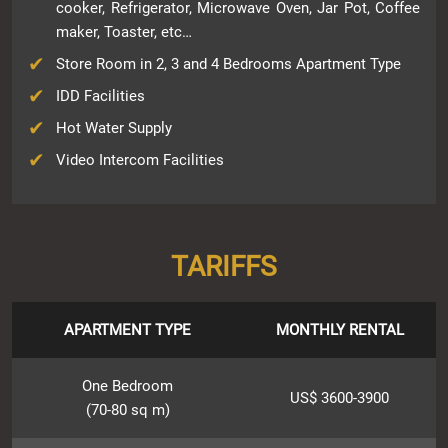
cooker, Refrigerator, Microwave Oven, Jar Pot, Coffee
maker, Toaster, etc…
Store Room in 2, 3 and 4 Bedrooms Apartment Type
IDD Facilities
Hot Water Supply
Video Intercom Facilities
TARIFFS
APARTMENT TYPE
MONTHLY RENTAL
One Bedroom
US$ 3600-3900
(70-80 sq m)