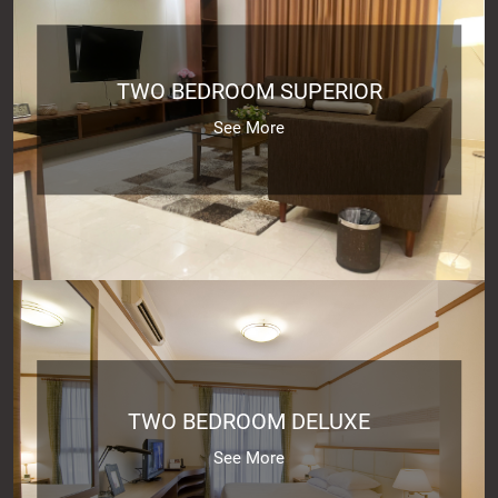
TWO BEDROOM SUPERIOR
See More
TWO BEDROOM DELUXE
See More