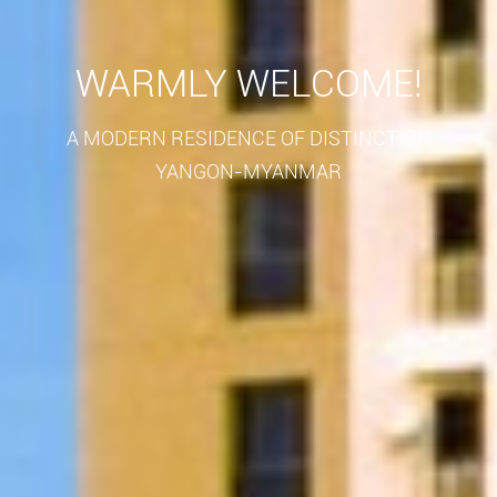
WARMLY WELCOME!
A MODERN RESIDENCE OF DISTINCTION
YANGON-MYANMAR