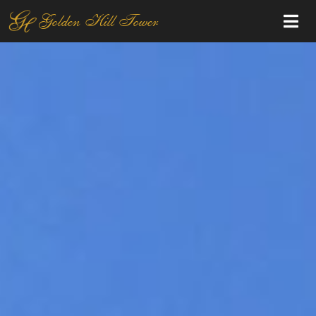
Golden Hill Tower